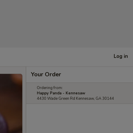
Log in
Your Order
Ordering from:
Happy Panda - Kennesaw
4430 Wade Green Rd Kennesaw, GA 30144