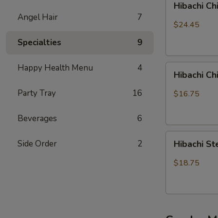
Hibachi Ch
Chicken,
Angel Hair
7
Steak
$24.45
and
Specialties
9
Shrimp
Happy Health Menu
4
Hibachi
Hibachi C
Chicken
&
Party Tray
16
$16.75
Shrimp
Beverages
6
Hibachi
Side Order
2
Hibachi S
Steak
&
$18.75
Shrimp