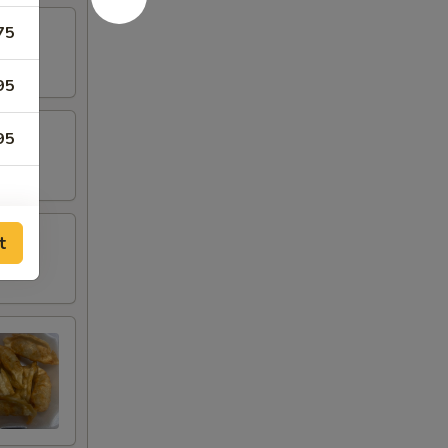
75
95
95
t
00