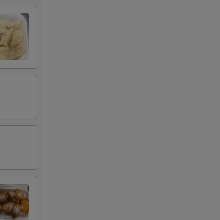
00
00
00
00
00
00
00
00
00