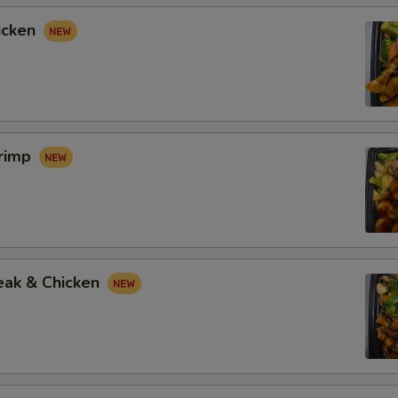
icken
hrimp
eak & Chicken