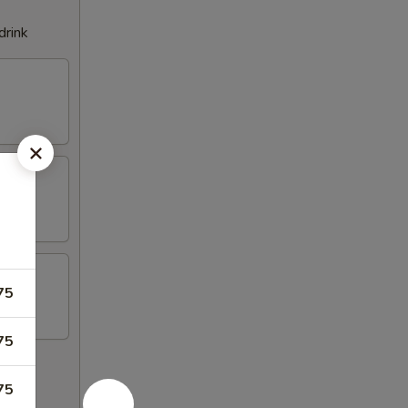
drink
75
75
75