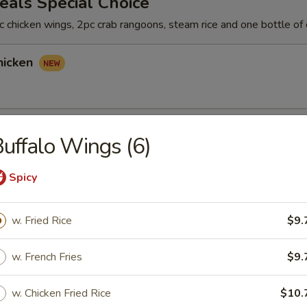
als Special Choice
 chicken wings, 2pc crab rangoons, steam rice and one bottle of 
hicken
hicken
uffalo Wings (6)
Spicy
icken
w. Fried Rice
$9.
w. French Fries
$9.
rs
w. Chicken Fried Rice
$10.