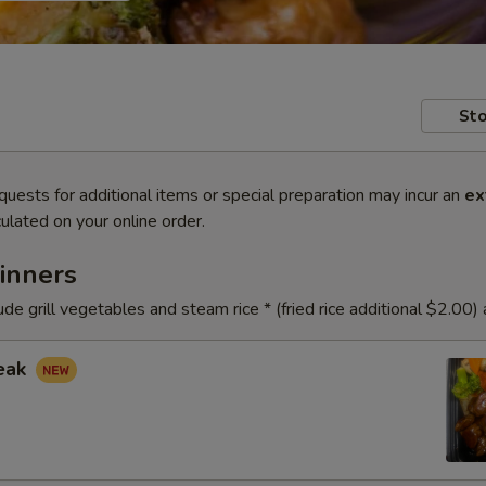
Sto
quests for additional items or special preparation may incur an
ex
ulated on your online order.
inners
ude grill vegetables and steam rice * (fried rice additional $2.00)
teak