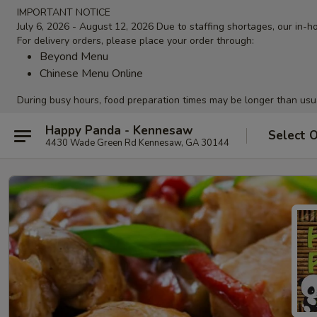
IMPORTANT NOTICE
July 6, 2026 - August 12, 2026 Due to staffing shortages, our in-ho
For delivery orders, please place your order through:
Beyond Menu
Chinese Menu Online
During busy hours, food preparation times may be longer than usu
Happy Panda - Kennesaw
Select 
4430 Wade Green Rd Kennesaw, GA 30144