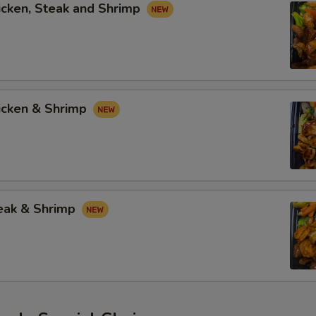
icken, Steak and Shrimp
hicken & Shrimp
teak & Shrimp