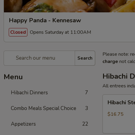
Happy Panda - Kennesaw
Opens Saturday at 11:00AM
Closed
Please note: re
Search
charge
not calc
Hibachi D
Menu
All entrees incl
Hibachi Dinners
7
Hibachi
Hibachi S
Steak
Combo Meals Special Choice
3
$16.75
Appetizers
22