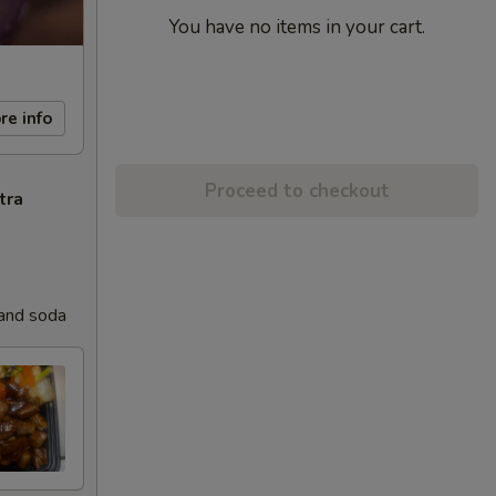
You have no items in your cart.
re info
Proceed to checkout
tra
 and soda