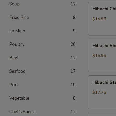
Soup
12
Hibachi
Hibachi Ch
Chicken
Fried Rice
9
$14.95
Lo Mein
9
Hibachi
Poultry
20
Hibachi S
Shrimp
$15.95
Beef
12
Seafood
17
Hibachi
Hibachi St
Pork
10
Steak
&
$17.75
Chicken
Vegetable
8
Chef's Special
12
Hibachi