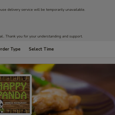
use delivery service will be temporarily unavailable.
al.. Thank you for your understanding and support.
Order Type
Select Time