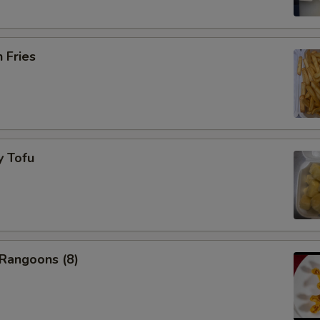
Add Beef $5 to dishes
+ $5.
Add Shrimp $2 to dishes
+ $2.
h Fries
Add Shrimp $3 to dishes
+ $3.
Add Shrimp $5 to dishes
+ $5.
y Tofu
pecial instructions
OTE EXTRA CHARGES MAY BE INCURRED FOR ADDITIONS IN THIS
ECTION
 Rangoons (8)