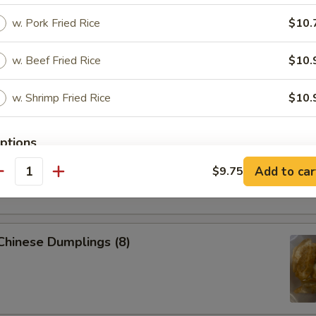
 Pork Egg Roll (1)
w. Pork Fried Rice
$10.
w. Beef Fried Rice
$10.
p Egg Roll (1)
w. Shrimp Fried Rice
$10.
ptions
able Spring Roll (2)
Add to car
$9.75
antity
ice Level
 Chinese Dumplings (8)
xtras
Add Vegetable to dishes
+ $2.