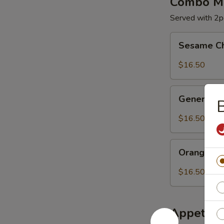
Combo Me
Served with 2pc
Sesame
Sesame C
Chicken
$16.50
General
General C
B
Chicken
$16.50
Orange
Orange Ch
Chicken
$16.50
Appetize