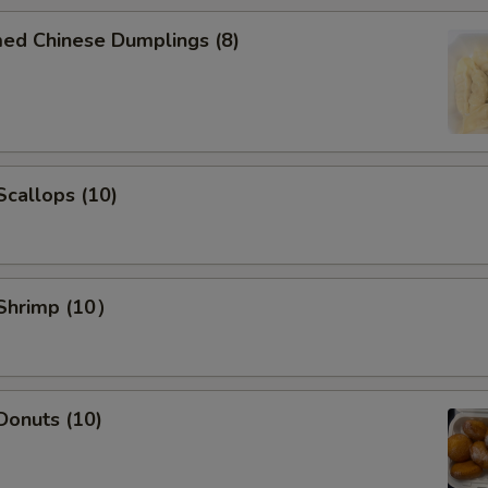
Add Carrot to dishes
+ $2.
med Chinese Dumplings (8)
Add Broccoli to dishes
+ $2.
Add Tofu to dishes
+ $2.
 Scallops (10)
Add Pork $2 to dishes
+ $2.
Add Pork $5 to dishes
+ $5.
Add Chicken $2 to dishes
+ $2.
 Shrimp (10）
Add Chicken $5 to dishes
+ $5.
Add Beef $2 to dishes
+ $2.
 Donuts (10)
Add Beef $3 to dishes
+ $3.