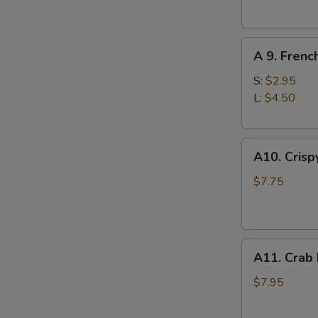
(10)
A
A 9. Frenc
9.
French
S:
$2.95
Fries
L:
$4.50
A10.
A10. Crisp
Crispy
S
Tofu
$7.75
N
S
A11.
A11. Crab
Crab
Rangoons
$7.95
(8)