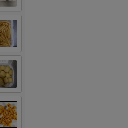
00
00
00
00