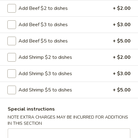
Add Beef $2 to dishes
+ $2.00
Hibachi
Hibachi Steak
Steak
Add Beef $3 to dishes
+ $3.00
$16.75
Add Beef $5 to dishes
+ $5.00
Hibachi
Add Shrimp $2 to dishes
+ $2.00
Hibachi Chicken
Chicken
$14.95
Add Shrimp $3 to dishes
+ $3.00
Add Shrimp $5 to dishes
+ $5.00
Hibachi
Hibachi Shrimp
Shrimp
Special instructions
$15.95
NOTE EXTRA CHARGES MAY BE INCURRED FOR ADDITIONS
IN THIS SECTION