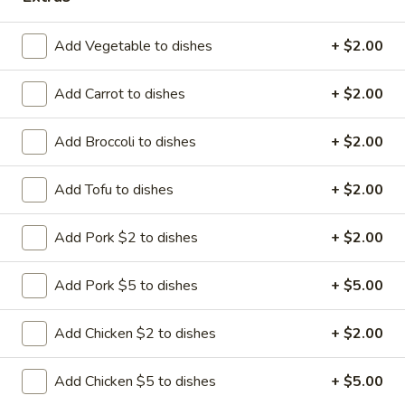
Add Vegetable to dishes
+ $2.00
Happy Panda - Kennesaw
Add Carrot to dishes
+ $2.00
11:00AM - 9:30PM
Open
Add Broccoli to dishes
+ $2.00
Store info
Call us
Add Tofu to dishes
+ $2.00
Beef
Add Pork $2 to dishes
+ $2.00
Please note: requests for additional items or special
preparation may incur an
extra charge
not calculated on your
Add Pork $5 to dishes
+ $5.00
online order.
Add Chicken $2 to dishes
+ $2.00
Hibachi Dinners
All entrees include grill vegetables and steam rice * (fried
Add Chicken $5 to dishes
+ $5.00
rice additional $2.00) and soda