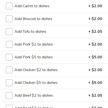
Wings
$8.95
Add Carrot to dishes
+ $2.00
(8)
Add Broccoli to dishes
+ $2.00
A18.
A18. Lemon Pepper Wings (8)
Lemon
Add Tofu to dishes
+ $2.00
Pepper
$8.95
Wings
Add Pork $2 to dishes
+ $2.00
(8)
Add Pork $5 to dishes
+ $5.00
A19.
A19. Honey Wings (8)
Honey
Wings
$8.95
Add Chicken $2 to dishes
+ $2.00
(8)
Add Chicken $5 to dishes
+ $5.00
A21.
A21. Spare Ribs
Add Beef $2 to dishes
+ $2.00
Spare
Ribs
4:
$8.95