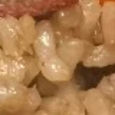
Hibachi Steak & Shrimp
Steak
&
$18.75
Shrimp
Combo Meals Special Choice
Served with 2pc chicken wings, 2pc crab rangoons, steam
rice and one bottle of drink
Sesame
Sesame Chicken
Chicken
$16.50
General
General Chicken
Chicken
$16.50