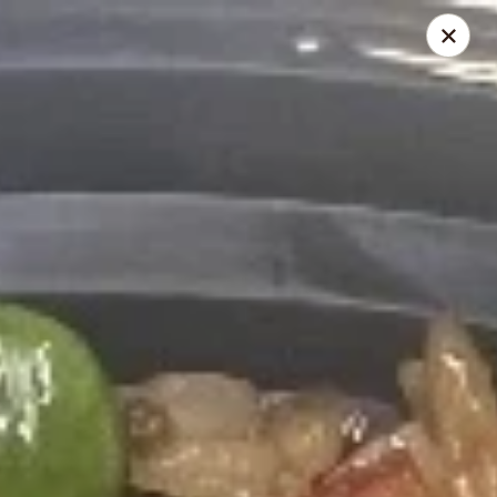
IMPORTANT NOTICE
July 6, 2026 - August 12, 2026 Due to staffing shortages, our in-
house delivery service will be temporarily unavailable.
For delivery orders, please place your order through:
Beyond Menu
Chinese Menu Online
During busy hours, food preparation times may be longer than
usual.. Thank you for your understanding and support.
Happy Panda - Kennesaw
4430 Wade Green Rd Kennesaw, GA 30144
Select Order Type
ASAP