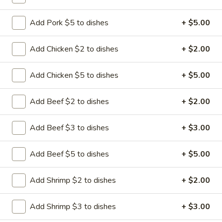
6:
$12.95
Add Pork $5 to dishes
+ $5.00
A22.
A22. Bao Bao Platter (for 2)
Bao
Add Chicken $2 to dishes
+ $2.00
Bao
Spare ribs, beef teriyaki, Shanghai spring roll, fried shrimp &
crab rangoon, chicken wing
Platter
Add Chicken $5 to dishes
+ $5.00
(for
$13.25
2)
Add Beef $2 to dishes
+ $2.00
A20.
A20. Boneless Spare Ribs
Boneless
Spare
Add Beef $3 to dishes
+ $3.00
$11.15
Ribs
Add Beef $5 to dishes
+ $5.00
Add Shrimp $2 to dishes
+ $2.00
Soup
Add Shrimp $3 to dishes
+ $3.00
S
S 1. Wonton Soup
1.