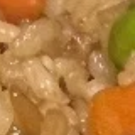
Hibachi
Hibachi Steak
Steak
$16.75
Hibachi
Hibachi Chicken
Chicken
$14.95
Hibachi
Hibachi Shrimp
Shrimp
$15.95