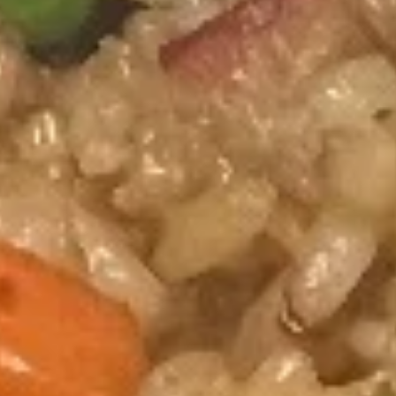
Happy Panda - Kennesaw
11:00AM - 10:00PM
Open
Store info
Call us
Fried Rice
Please note: requests for additional items or special
preparation may incur an
extra charge
not calculated on your
online order.
Hibachi Dinners
All entrees include grill vegetables and steam rice * (fried
rice additional $2.00) and soda