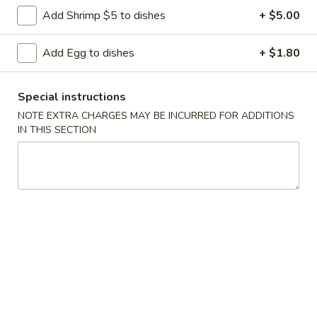
Wonton
Add Shrimp $5 to dishes
+ $5.00
Pt.:
$3.55
Soup
Qt.:
$5.95
Add Egg to dishes
+ $1.80
S
S 2. Egg Drop Soup
Special instructions
2.
Egg
Pt.:
$3.55
NOTE EXTRA CHARGES MAY BE INCURRED FOR ADDITIONS
IN THIS SECTION
Drop
Qt.:
$5.95
Soup
S
S 3. Wonton & Egg Drop Mix Soup
3.
Wonton
Pt.:
$3.55
&
Qt.:
$6.15
Egg
Drop
S
S 4. Hot & Sour Soup
Mix
4.
Soup
Hot
Pt.:
$3.55