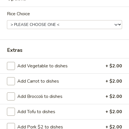
Wings
$8.95
(8)
Rice Choice
A18.
A18. Lemon Pepper Wings (8)
Lemon
Pepper
$8.95
Wings
Extras
(8)
Add Vegetable to dishes
+ $2.00
A19.
A19. Honey Wings (8)
Honey
Add Carrot to dishes
+ $2.00
Wings
$8.95
(8)
Add Broccoli to dishes
+ $2.00
A21.
Add Tofu to dishes
+ $2.00
A21. Spare Ribs
Spare
Ribs
4:
$8.95
Add Pork $2 to dishes
+ $2.00