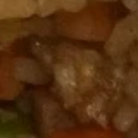
A11.
A11. Crab Rangoons (8)
Crab
Rangoons
$7.95
(8)
A12.
A12. Chicken on Sticks (5)
Chicken
on
$8.95
Sticks
(5)
A13.
A13. Beef Teriyaki on Sticks (4)
Beef
Teriyaki
$8.95
on