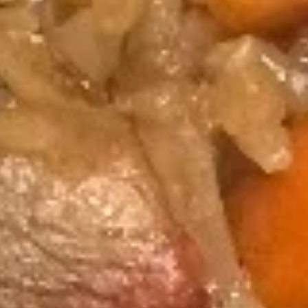
Hibachi
Hibachi Steak & Chicken
Steak
&
$17.75
Chicken
Hibachi
Hibachi Chicken, Steak and
Chicken,
Shrimp
Steak
and
$24.45
Shrimp
Hibachi
Hibachi Chicken & Shrimp
Chicken
&
$16.75
Shrimp
Hibachi