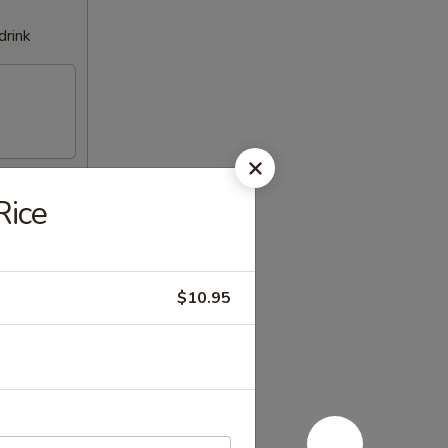
drink
Rice
$10.95