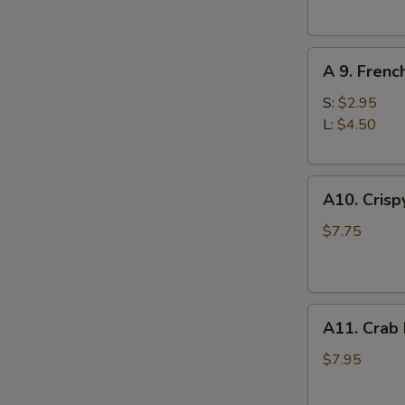
(10)
A
A 9. Frenc
9.
French
S:
$2.95
Fries
L:
$4.50
A10.
A10. Crisp
Crispy
Tofu
$7.75
A11.
A11. Crab
Crab
Rangoons
$7.95
(8)