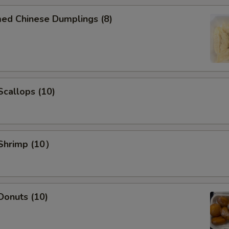
med Chinese Dumplings (8)
Add Chicken $5 to dishes
Add Beef $2 to dishes
Add Beef $3 to dishes
 Scallops (10)
Add Beef $5 to dishes
Add Shrimp $2 to dishes
 Shrimp (10）
Add Shrimp $3 to dishes
Add Shrimp $5 to dishes
Add Egg to dishes
 Donuts (10)
Special instructions