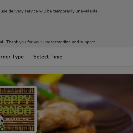
use delivery service will be temporarily unavailable.
al.. Thank you for your understanding and support.
Order Type
Select Time