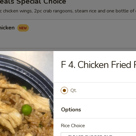
als Special Choice
 chicken wings, 2pc crab rangoons, steam rice and one bottle of 
hicken
hicken
F 4. Chicken Fried 
Qt.
icken
Options
Rice Choice
rs