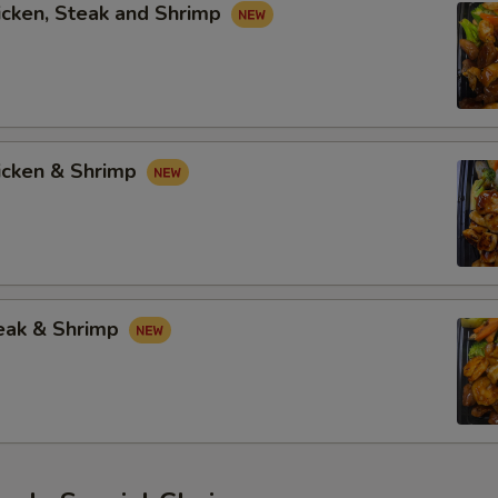
icken, Steak and Shrimp
hicken & Shrimp
teak & Shrimp