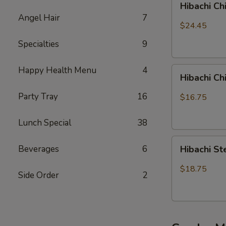
Hibachi Ch
Chicken,
Angel Hair
7
Steak
$24.45
and
Specialties
9
Shrimp
Happy Health Menu
4
Hibachi
Hibachi C
Chicken
&
Party Tray
16
$16.75
Shrimp
Lunch Special
38
Hibachi
Beverages
6
Hibachi S
Steak
&
$18.75
Side Order
2
Shrimp