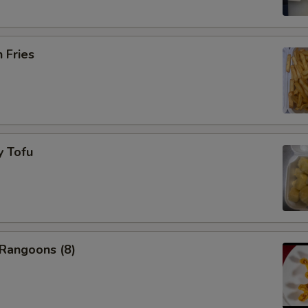
NOTE EXTRA CHARGES MAY BE INCUR
SECTION
h Fries
y Tofu
 Rangoons (8)