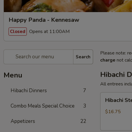
Happy Panda - Kennesaw
Opens at 11:00AM
Closed
Please note: re
Search
charge
not calc
Hibachi D
Menu
All entrees incl
Hibachi Dinners
7
Hibachi
Hibachi S
Steak
Combo Meals Special Choice
3
$16.75
Appetizers
22