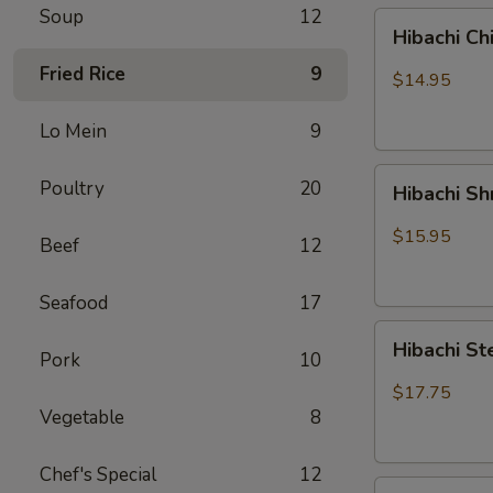
Soup
12
Hibachi
Hibachi Ch
Chicken
Fried Rice
9
$14.95
Lo Mein
9
Hibachi
Poultry
20
Hibachi S
Shrimp
$15.95
Beef
12
Seafood
17
Hibachi
Hibachi St
Pork
10
Steak
&
$17.75
Chicken
Vegetable
8
Chef's Special
12
Hibachi