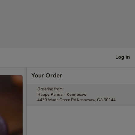
Log in
Your Order
Ordering from:
Happy Panda - Kennesaw
4430 Wade Green Rd Kennesaw, GA 30144