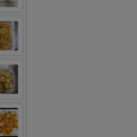
RED FOR ADDITIONS IN THIS