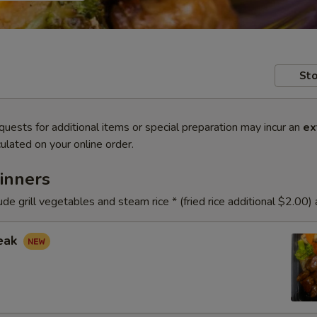
Sto
quests for additional items or special preparation may incur an
ex
ulated on your online order.
inners
ude grill vegetables and steam rice * (fried rice additional $2.00)
teak