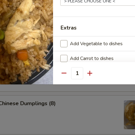
 Pork Egg Roll (1)
Extras
p Egg Roll (1)
Add Vegetable to dishes
Add Carrot to dishes
able Spring Roll (2)
Add Broccoli to dishes
Quantity
Add Tofu to dishes
Add Pork $2 to dishes
 Chinese Dumplings (8)
Add Pork $5 to dishes
Add Chicken $2 to dishes