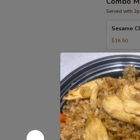
Combo Me
Served with 2pc
Sesame
Sesame C
Chicken
$16.50
General
General C
Chicken
$16.50
Orange
Orange Ch
Chicken
$16.50
Appetize