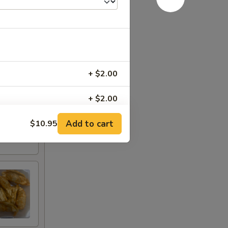
+ $2.00
+ $2.00
Add to cart
$10.95
+ $2.00
+ $2.00
+ $2.00
+ $5.00
+ $2.00