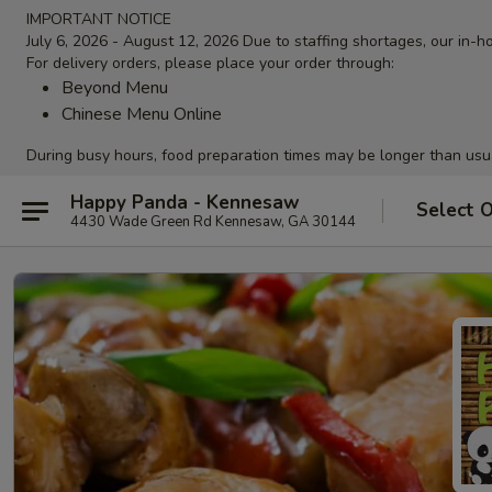
IMPORTANT NOTICE
July 6, 2026 - August 12, 2026 Due to staffing shortages, our in-ho
For delivery orders, please place your order through:
Beyond Menu
Chinese Menu Online
During busy hours, food preparation times may be longer than usu
Happy Panda - Kennesaw
Select 
4430 Wade Green Rd Kennesaw, GA 30144