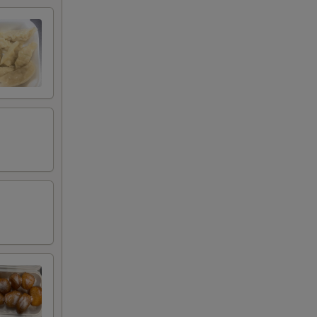
+ $5.00
+ $2.00
+ $3.00
+ $5.00
+ $2.00
+ $3.00
+ $5.00
+ $1.80