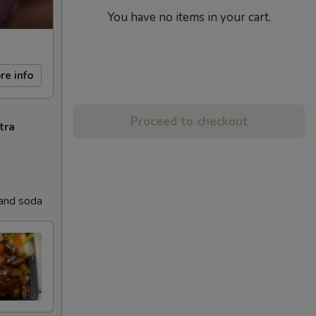
You have no items in your cart.
re info
Proceed to checkout
tra
 and soda