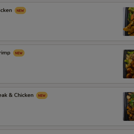
icken
hrimp
eak & Chicken