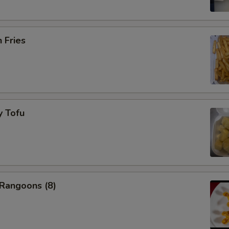
h Fries
y Tofu
 Rangoons (8)