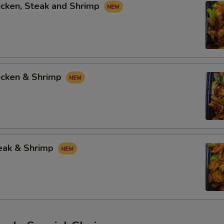
icken, Steak and Shrimp
hicken & Shrimp
teak & Shrimp