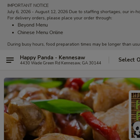
IMPORTANT NOTICE
July 6, 2026 - August 12, 2026 Due to staffing shortages, our in-ho
For delivery orders, please place your order through:
Beyond Menu
Chinese Menu Online
During busy hours, food preparation times may be longer than usu
Happy Panda - Kennesaw
Select 
4430 Wade Green Rd Kennesaw, GA 30144