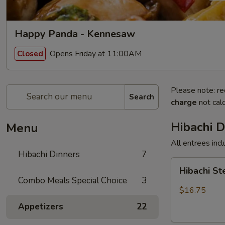
Happy Panda - Kennesaw
Opens Friday at 11:00AM
Closed
Please note: re
Search
charge
not calc
Hibachi D
Menu
All entrees incl
Hibachi Dinners
7
Hibachi
Hibachi S
Steak
Combo Meals Special Choice
3
$16.75
Appetizers
22