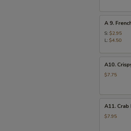
(10)
A
A 9. Frenc
9.
French
S:
$2.95
Fries
L:
$4.50
A10.
A10. Crisp
Crispy
Tofu
$7.75
A11.
A11. Crab
Crab
Rangoons
$7.95
(8)