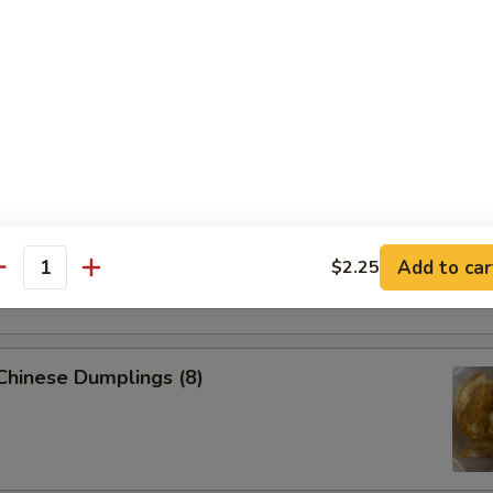
 Pork Egg Roll (1)
p Egg Roll (1)
able Spring Roll (2)
Add to car
$2.25
antity
 Chinese Dumplings (8)