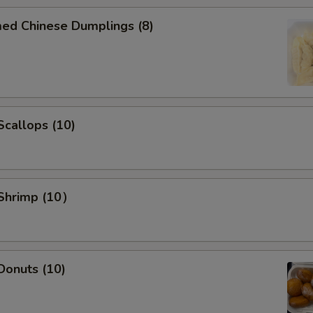
med Chinese Dumplings (8)
 Scallops (10)
 Shrimp (10）
 Donuts (10)