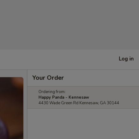
Log in
Your Order
Ordering from:
Happy Panda - Kennesaw
4430 Wade Green Rd Kennesaw, GA 30144