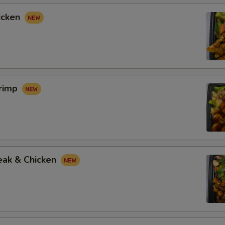
icken
hrimp
eak & Chicken