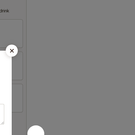
drink