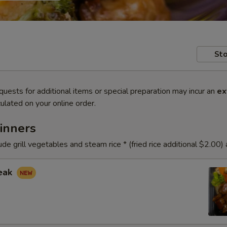
Sto
quests for additional items or special preparation may incur an
ex
ulated on your online order.
inners
ude grill vegetables and steam rice * (fried rice additional $2.00)
teak