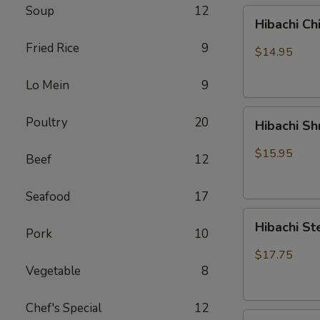
Soup
12
Hibachi
Hibachi Ch
Chicken
Fried Rice
9
$14.95
Lo Mein
9
Hibachi
Poultry
20
Hibachi S
Shrimp
$15.95
Beef
12
Seafood
17
Hibachi
Hibachi St
Pork
10
Steak
&
$17.75
Chicken
Vegetable
8
Chef's Special
12
Hibachi