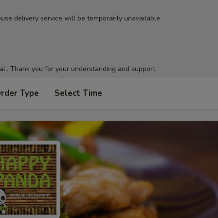
use delivery service will be temporarily unavailable.
al.. Thank you for your understanding and support.
Order Type
Select Time