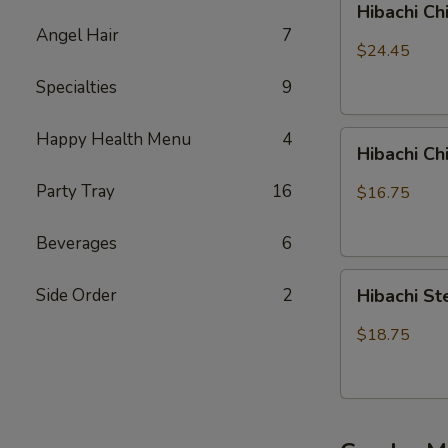
Hibachi Ch
Chicken,
Angel Hair
7
Steak
$24.45
and
Specialties
9
Shrimp
Happy Health Menu
4
Hibachi
Hibachi C
Chicken
&
Party Tray
16
$16.75
Shrimp
Beverages
6
Hibachi
Side Order
2
Hibachi S
Steak
&
$18.75
Shrimp