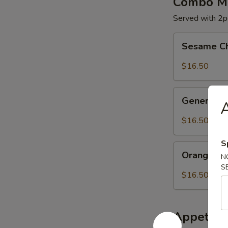
Combo Me
Served with 2pc
Sesame
Sesame C
Chicken
$16.50
General
General C
A
Chicken
$16.50
S
Orange
Orange Ch
N
Chicken
S
$16.50
Appetize