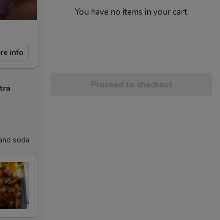
You have no items in your cart.
re info
Proceed to checkout
tra
 and soda