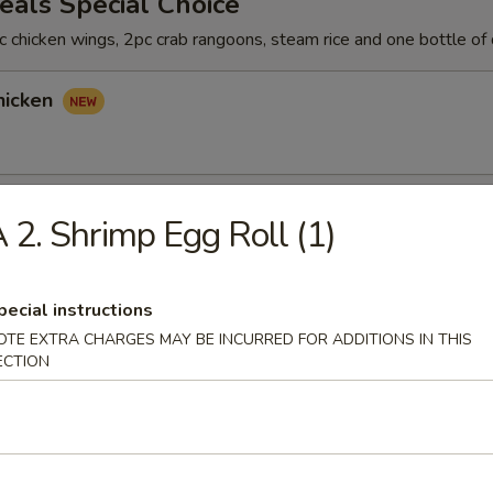
als Special Choice
 chicken wings, 2pc crab rangoons, steam rice and one bottle of 
hicken
hicken
 2. Shrimp Egg Roll (1)
pecial instructions
icken
OTE EXTRA CHARGES MAY BE INCURRED FOR ADDITIONS IN THIS
ECTION
rs