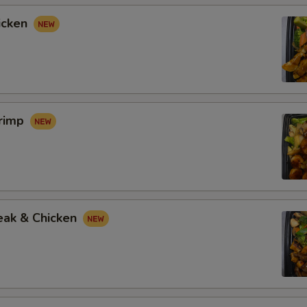
icken
hrimp
eak & Chicken