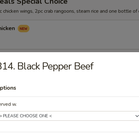
als Special Choice
 chicken wings, 2pc crab rangoons, steam rice and one bottle of 
hicken
hicken
14. Black Pepper Beef
ptions
icken
erved w.
rs