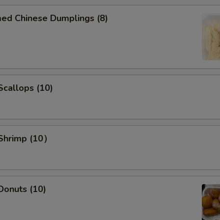
Add Beef $2 to dishes
+ $2.
med Chinese Dumplings (8)
Add Beef $3 to dishes
+ $3.
Add Beef $5 to dishes
+ $5.
Add Shrimp $2 to dishes
+ $2.
 Scallops (10)
Add Shrimp $3 to dishes
+ $3.
Add Shrimp $5 to dishes
+ $5.
 Shrimp (10）
pecial instructions
OTE EXTRA CHARGES MAY BE INCURRED FOR ADDITIONS IN THIS
ECTION
 Donuts (10)