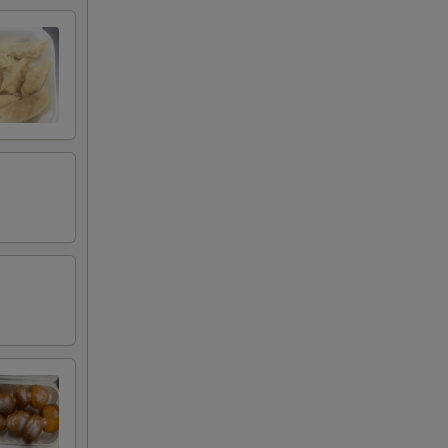
00
00
00
00
00
00