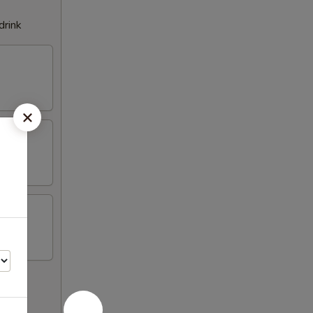
drink