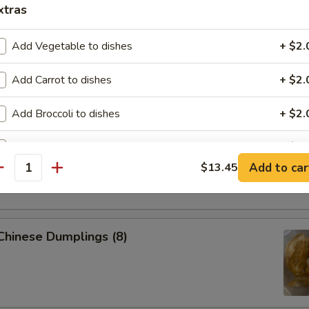
xtras
 Pork Egg Roll (1)
Add Vegetable to dishes
+ $2.
Add Carrot to dishes
+ $2.
p Egg Roll (1)
Add Broccoli to dishes
+ $2.
Add Tofu to dishes
+ $2.
able Spring Roll (2)
Add to car
$13.45
antity
Add Pork $2 to dishes
+ $2.
Add Pork $5 to dishes
+ $5.
 Chinese Dumplings (8)
Add Chicken $2 to dishes
+ $2.
Add Chicken $5 to dishes
+ $5.