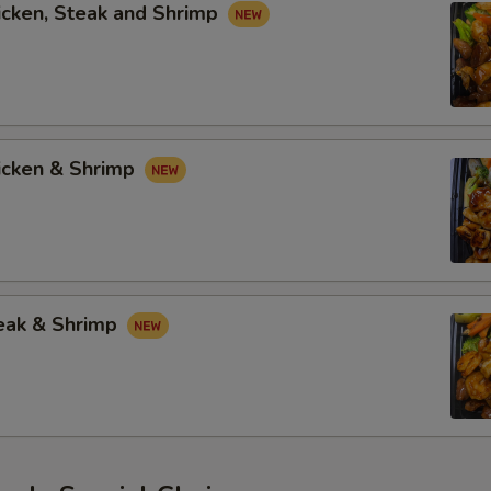
icken, Steak and Shrimp
hicken & Shrimp
teak & Shrimp