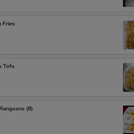
h Fries
y Tofu
 Rangoons (8)