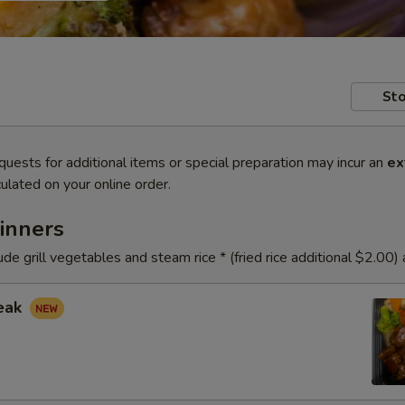
Sto
quests for additional items or special preparation may incur an
ex
ulated on your online order.
inners
ude grill vegetables and steam rice * (fried rice additional $2.00)
teak