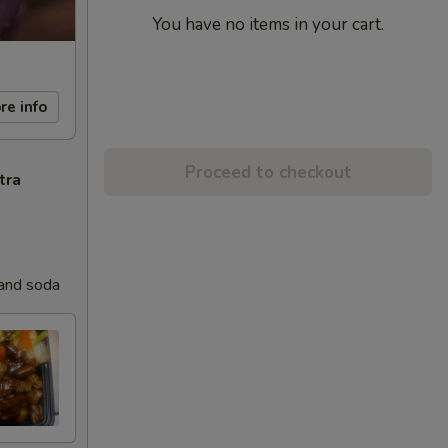
You have no items in your cart.
re info
Proceed to checkout
tra
 and soda