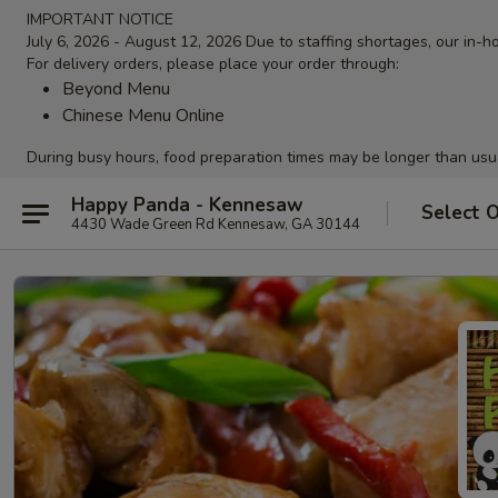
IMPORTANT NOTICE
July 6, 2026 - August 12, 2026 Due to staffing shortages, our in-ho
For delivery orders, please place your order through:
Beyond Menu
Chinese Menu Online
During busy hours, food preparation times may be longer than usu
Happy Panda - Kennesaw
Select 
4430 Wade Green Rd Kennesaw, GA 30144