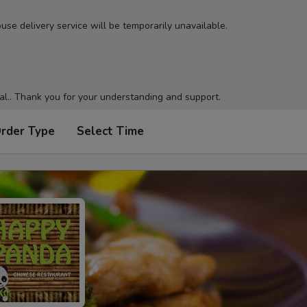
use delivery service will be temporarily unavailable.
al.. Thank you for your understanding and support.
Order Type
Select Time