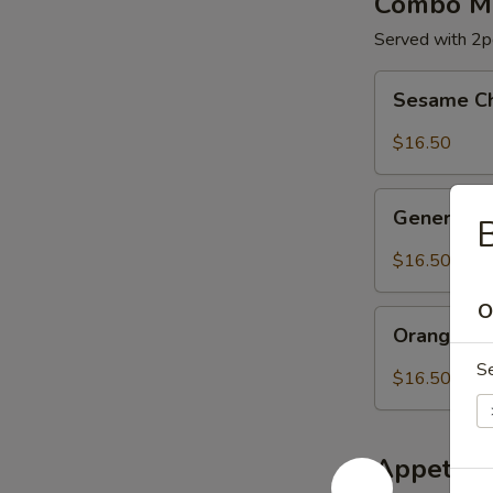
Combo Me
Served with 2pc
Sesame
Sesame C
Chicken
$16.50
General
General C
B
Chicken
$16.50
O
Orange
Orange Ch
Chicken
S
$16.50
Appetize