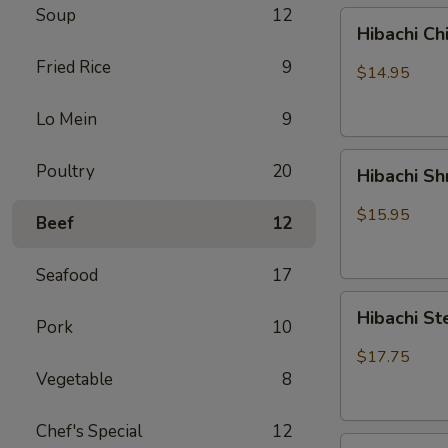
Soup
12
Hibachi
Hibachi Ch
Chicken
Fried Rice
9
$14.95
Lo Mein
9
Hibachi
Poultry
20
Hibachi S
Shrimp
$15.95
Beef
12
Seafood
17
Hibachi
Hibachi St
Pork
10
Steak
&
$17.75
Chicken
Vegetable
8
Chef's Special
12
Hibachi