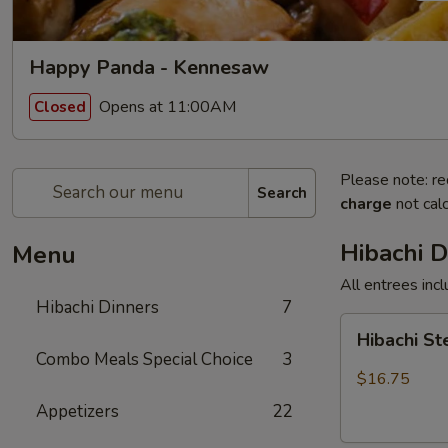
Happy Panda - Kennesaw
Opens at 11:00AM
Closed
Please note: re
Search
charge
not calc
Hibachi D
Menu
All entrees incl
Hibachi Dinners
7
Hibachi
Hibachi S
Steak
Combo Meals Special Choice
3
$16.75
Appetizers
22