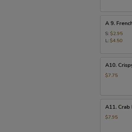
(10)
A
A 9. Frenc
9.
French
S:
$2.95
Fries
L:
$4.50
A10.
A10. Crisp
Crispy
Tofu
$7.75
A11.
A11. Crab
Crab
Rangoons
$7.95
(8)