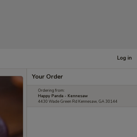
Log in
Your Order
Ordering from:
Happy Panda - Kennesaw
4430 Wade Green Rd Kennesaw, GA 30144