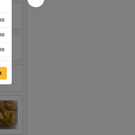
00
00
00
00
t
00
00
00
00