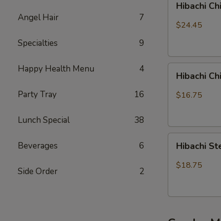
Hibachi Ch
Chicken,
Angel Hair
7
Steak
$24.45
and
Specialties
9
Shrimp
Happy Health Menu
4
Hibachi
Hibachi C
Chicken
&
Party Tray
16
$16.75
Shrimp
Lunch Special
38
Hibachi
Beverages
6
Hibachi S
Steak
&
$18.75
Side Order
2
Shrimp