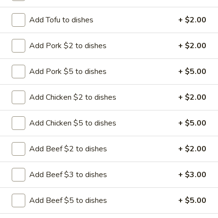
Add Tofu to dishes
+ $2.00
Add Pork $2 to dishes
+ $2.00
Happy Panda - Kennesaw
Opens Friday at 11:00AM
Closed
Add Pork $5 to dishes
+ $5.00
Store info
Call us
Add Chicken $2 to dishes
+ $2.00
Seafood
Add Chicken $5 to dishes
+ $5.00
Please note: requests for additional items or special
Add Beef $2 to dishes
+ $2.00
preparation may incur an
extra charge
not calculated on your
online order.
Add Beef $3 to dishes
+ $3.00
Hibachi Dinners
Add Beef $5 to dishes
+ $5.00
All entrees include grill vegetables and steam rice * (fried
rice additional $2.00) and soda