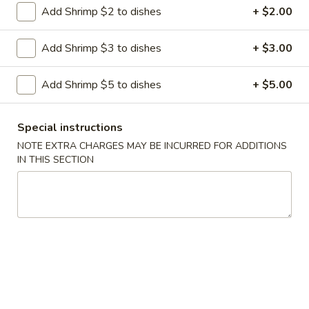
Add Shrimp $2 to dishes
+ $2.00
Hibachi
Hibachi Steak
Steak
Add Shrimp $3 to dishes
+ $3.00
$16.75
Add Shrimp $5 to dishes
+ $5.00
Hibachi
Special instructions
Hibachi Chicken
Chicken
NOTE EXTRA CHARGES MAY BE INCURRED FOR ADDITIONS
$14.95
IN THIS SECTION
Hibachi
Hibachi Shrimp
Shrimp
$15.95