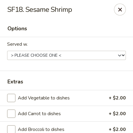
IMPORTANT NOTICE
SF18. Sesame Shrimp
July 6, 2026 - August 12, 2026 Due to staffing shortages, our in-
house delivery service will be temporarily unavailable.
For delivery orders, please place your order through:
Options
Beyond Menu
Chinese Menu Online
Served w.
During busy hours, food preparation times may be longer than
usual.. Thank you for your understanding and support.
Happy Panda - Kennesaw
4430 Wade Green Rd Kennesaw, GA 30144
Extras
Select Order Type
Select Time
Add Vegetable to dishes
+ $2.00
Add Carrot to dishes
+ $2.00
Add Broccoli to dishes
+ $2.00