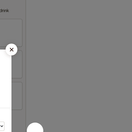
drink