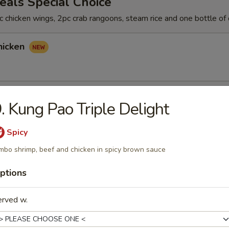
als Special Choice
 chicken wings, 2pc crab rangoons, steam rice and one bottle of 
hicken
hicken
. Kung Pao Triple Delight
Spicy
mbo shrimp, beef and chicken in spicy brown sauce
icken
ptions
erved w.
rs