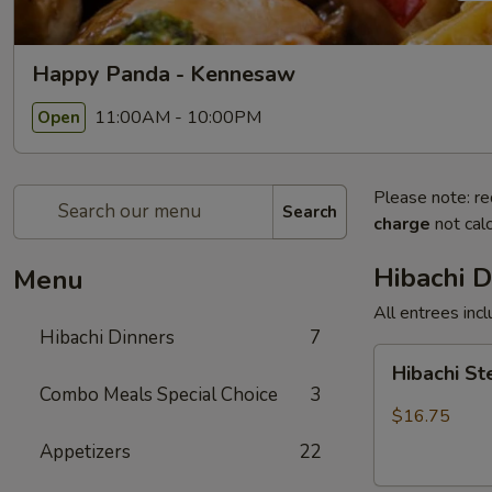
Happy Panda - Kennesaw
11:00AM - 10:00PM
Open
Please note: re
Search
charge
not calc
Hibachi D
Menu
All entrees incl
Hibachi Dinners
7
Hibachi
Hibachi S
Steak
Combo Meals Special Choice
3
$16.75
Appetizers
22