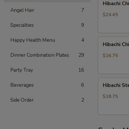
Hibachi Ch
Chicken,
Angel Hair
7
Steak
$24.45
and
Specialties
9
Shrimp
Happy Health Menu
4
Hibachi
Hibachi C
Chicken
&
Dinner Combination Plates
29
$16.75
Shrimp
Party Tray
16
Hibachi
Beverages
6
Hibachi S
Steak
&
$18.75
Side Order
2
Shrimp