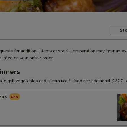
Sto
quests for additional items or special preparation may incur an
ex
ulated on your online order.
inners
ude grill vegetables and steam rice * (fried rice additional $2.00)
teak