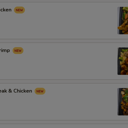
icken
hrimp
eak & Chicken