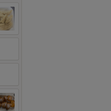
00
00
00
00
00
00
00
00
00