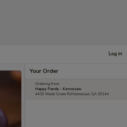
Log in
Your Order
Ordering from:
Happy Panda - Kennesaw
4430 Wade Green Rd Kennesaw, GA 30144