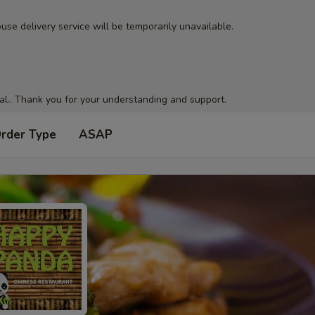
use delivery service will be temporarily unavailable.
al.. Thank you for your understanding and support.
Order Type
ASAP