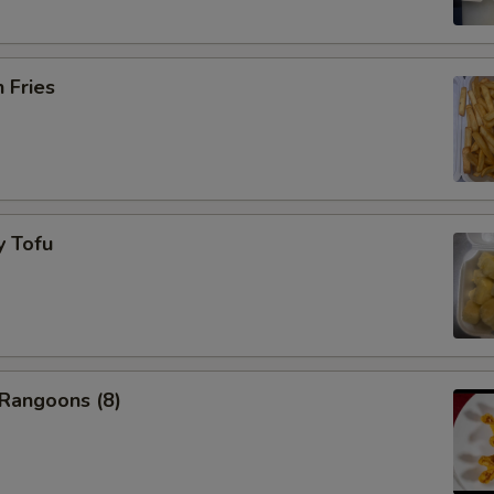
pecial instructions
OTE EXTRA CHARGES MAY BE INCURRED FOR ADDITIONS IN THIS
h Fries
ECTION
y Tofu
 Rangoons (8)