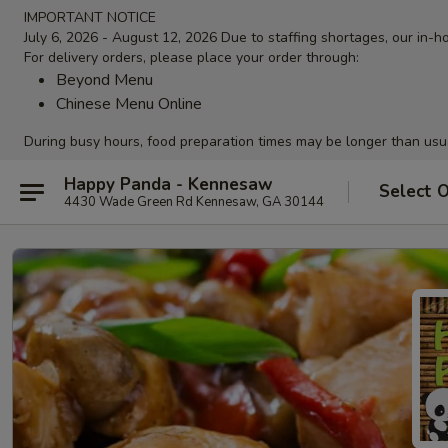
IMPORTANT NOTICE
July 6, 2026 - August 12, 2026 Due to staffing shortages, our in-ho
For delivery orders, please place your order through:
Beyond Menu
Chinese Menu Online
During busy hours, food preparation times may be longer than usu
Happy Panda - Kennesaw
Select 
4430 Wade Green Rd Kennesaw, GA 30144