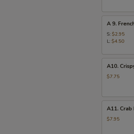
(10)
S
A
N
A 9. Frenc
S
9.
French
S:
$2.95
Fries
L:
$4.50
A10.
A10. Crisp
Crispy
Tofu
$7.75
A11.
A11. Crab
Crab
Rangoons
$7.95
(8)