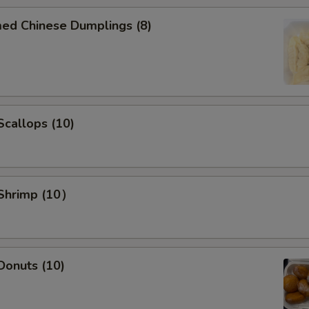
Add Pork $5 to dishes
+ $5.
med Chinese Dumplings (8)
Add Chicken $2 to dishes
+ $2.
Add Chicken $5 to dishes
+ $5.
 Scallops (10)
Add Beef $2 to dishes
+ $2.
Add Beef $3 to dishes
+ $3.
Add Beef $5 to dishes
+ $5.
 Shrimp (10）
Add Shrimp $2 to dishes
+ $2.
Add Shrimp $3 to dishes
+ $3.
 Donuts (10)
Add Shrimp $5 to dishes
+ $5.