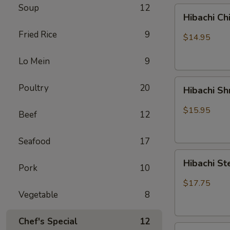
Soup
12
Hibachi
Hibachi Ch
Chicken
Fried Rice
9
$14.95
Lo Mein
9
Hibachi
Poultry
20
Hibachi S
Shrimp
$15.95
Beef
12
Seafood
17
Hibachi
Hibachi St
Pork
10
Steak
&
$17.75
Chicken
Vegetable
8
Chef's Special
12
Hibachi