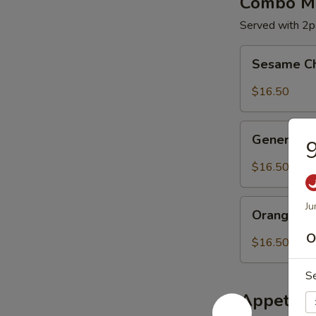
Combo Me
Served with 2pc
Sesame
Sesame C
Chicken
$16.50
General
General C
9
Chicken
$16.50
Orange
Ju
Orange Ch
Chicken
O
$16.50
S
Appetize