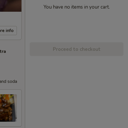
You have no items in your cart.
re info
Proceed to checkout
tra
 and soda