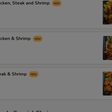
icken, Steak and Shrimp
hicken & Shrimp
teak & Shrimp