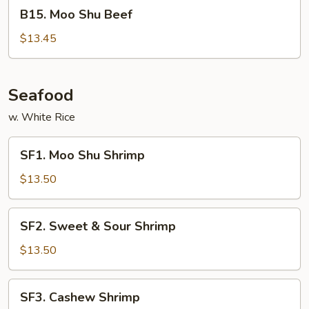
B15.
B15. Moo Shu Beef
Moo
Shu
$13.45
Beef
Seafood
w. White Rice
SF1.
SF1. Moo Shu Shrimp
Moo
Shu
$13.50
Shrimp
SF2.
SF2. Sweet & Sour Shrimp
Sweet
&
$13.50
Sour
Shrimp
SF3.
SF3. Cashew Shrimp
Cashew