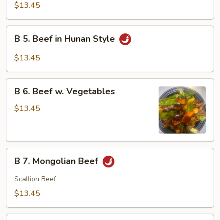
Beef
$13.45
w.
Garlic
B
Sauce
B 5. Beef in Hunan Style
5.
Beef
$13.45
in
Hunan
B
Style
B 6. Beef w. Vegetables
6.
Beef
$13.45
w.
Vegetables
B
B 7. Mongolian Beef
7.
Mongolian
Scallion Beef
Beef
$13.45
B