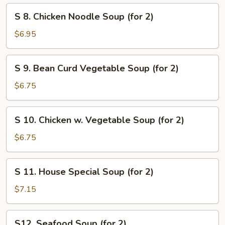
Mix
S
Soup
S 8. Chicken Noodle Soup (for 2)
8.
Chicken
$6.95
Noodle
Soup
S
S 9. Bean Curd Vegetable Soup (for 2)
(for
9.
2)
Bean
$6.75
Curd
Vegetable
S
S 10. Chicken w. Vegetable Soup (for 2)
Soup
10.
(for
Chicken
$6.75
2)
w.
Vegetable
S
S 11. House Special Soup (for 2)
Soup
11.
(for
House
$7.15
2)
Special
Soup
S12.
S12. Seafood Soup (for 2)
(for