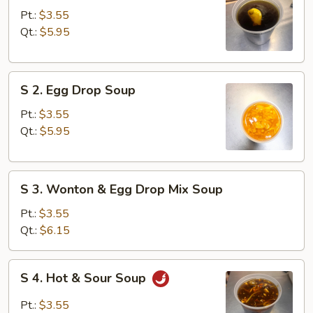
Wonton
Pt.:
$3.55
Soup
Qt.:
$5.95
S
S 2. Egg Drop Soup
2.
Egg
Pt.:
$3.55
Drop
Qt.:
$5.95
Soup
S
S 3. Wonton & Egg Drop Mix Soup
3.
Wonton
Pt.:
$3.55
&
Qt.:
$6.15
Egg
Drop
S
S 4. Hot & Sour Soup
Mix
4.
Soup
Hot
Pt.:
$3.55