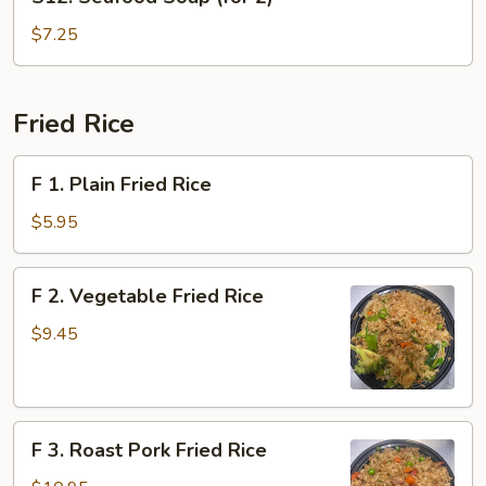
Seafood
2)
Soup
$7.25
(for
2)
Fried Rice
F
F 1. Plain Fried Rice
1.
Plain
$5.95
Fried
Rice
F
F 2. Vegetable Fried Rice
2.
Vegetable
$9.45
Fried
Rice
F
F 3. Roast Pork Fried Rice
3.