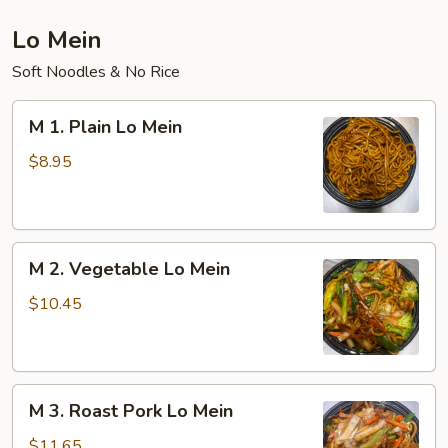
Lo Mein
Soft Noodles & No Rice
M
M 1. Plain Lo Mein
1.
Plain
$8.95
Lo
Mein
M
M 2. Vegetable Lo Mein
2.
Vegetable
$10.45
Lo
Mein
M
M 3. Roast Pork Lo Mein
3.
Roast
$11.65