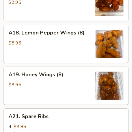
Wings
$8.95
(8)
A18.
A18. Lemon Pepper Wings (8)
Lemon
Pepper
$8.95
Wings
(8)
A19.
A19. Honey Wings (8)
Honey
Wings
$8.95
(8)
A21.
A21. Spare Ribs
Spare
Ribs
4:
$8.95