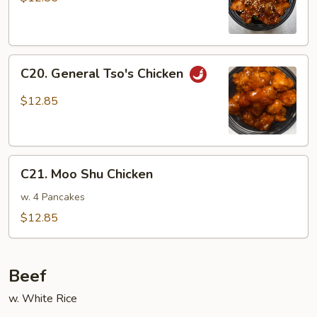
C20.
C20. General Tso's Chicken
General
Tso's
$12.85
Chicken
C21.
C21. Moo Shu Chicken
Moo
Shu
w. 4 Pancakes
Chicken
$12.85
Beef
w. White Rice