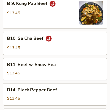
B 9. Kung Pao Beef
9.
Kung
$13.45
Pao
Beef
B10.
B10. Sa Cha Beef
Sa
Cha
$13.45
Beef
B11.
B11. Beef w. Snow Pea
Beef
w.
$13.45
Snow
Pea
B14.
B14. Black Pepper Beef
Black
Pepper
$13.45
Beef