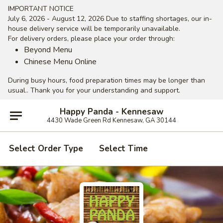
IMPORTANT NOTICE
July 6, 2026 - August 12, 2026 Due to staffing shortages, our in-
house delivery service will be temporarily unavailable.
For delivery orders, please place your order through:
Beyond Menu
Chinese Menu Online
During busy hours, food preparation times may be longer than
usual.. Thank you for your understanding and support.
Happy Panda - Kennesaw
4430 Wade Green Rd Kennesaw, GA 30144
Select Order Type
Select Time