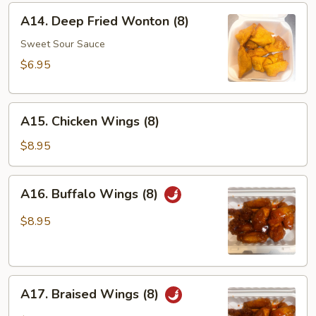
Sticks
A14.
A14. Deep Fried Wonton (8)
(4)
Deep
Fried
Sweet Sour Sauce
Wonton
$6.95
(8)
A15.
A15. Chicken Wings (8)
Chicken
Wings
$8.95
(8)
A16.
A16. Buffalo Wings (8)
Buffalo
Wings
$8.95
(8)
A17.
A17. Braised Wings (8)
Braised