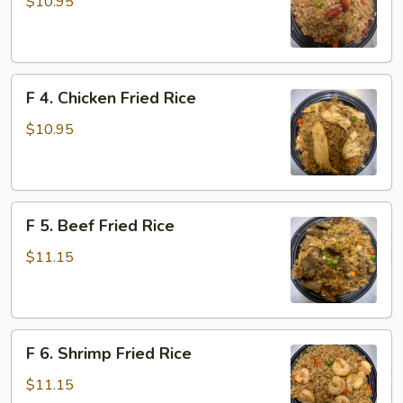
Roast
$10.95
Pork
Fried
Rice
F
F 4. Chicken Fried Rice
4.
Chicken
$10.95
Fried
Rice
F
F 5. Beef Fried Rice
5.
Beef
$11.15
Fried
Rice
F
F 6. Shrimp Fried Rice
6.
Shrimp
$11.15