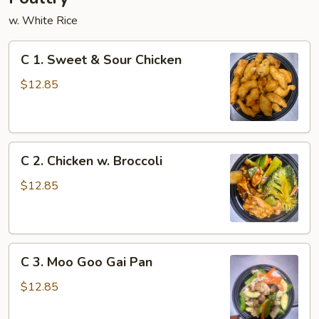
w. White Rice
C
C 1. Sweet & Sour Chicken
1.
Sweet
$12.85
&
Sour
Chicken
C
C 2. Chicken w. Broccoli
2.
Chicken
$12.85
w.
Broccoli
C
C 3. Moo Goo Gai Pan
3.
Moo
$12.85
Goo