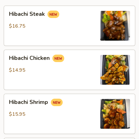
Hibachi
Hibachi Steak
Steak
$16.75
Hibachi
Hibachi Chicken
Chicken
$14.95
Hibachi
Hibachi Shrimp
Shrimp
$15.95