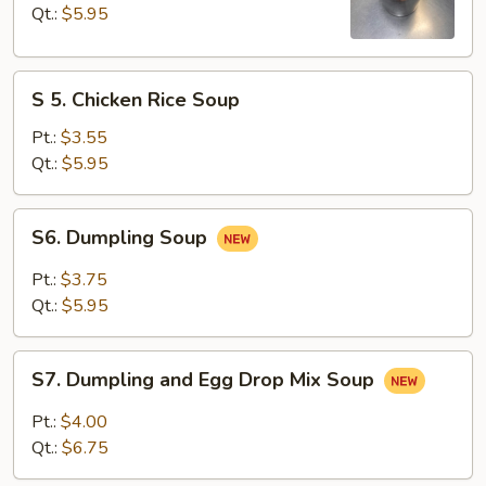
&
Qt.:
$5.95
Sour
Soup
S
S 5. Chicken Rice Soup
5.
Chicken
Pt.:
$3.55
Rice
Qt.:
$5.95
Soup
S6.
S6. Dumpling Soup
Dumpling
Soup
Pt.:
$3.75
Qt.:
$5.95
S7.
S7. Dumpling and Egg Drop Mix Soup
Dumpling
and
Pt.:
$4.00
Egg
Qt.:
$6.75
Drop