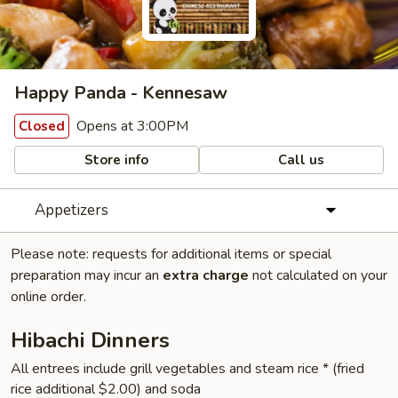
Happy Panda - Kennesaw
Opens at 3:00PM
Closed
Store info
Call us
Appetizers
Please note: requests for additional items or special
preparation may incur an
extra charge
not calculated on your
online order.
Hibachi Dinners
All entrees include grill vegetables and steam rice * (fried
rice additional $2.00) and soda