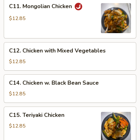
C11.
C11. Mongolian Chicken
Mongolian
Chicken
$12.85
C12.
C12. Chicken with Mixed Vegetables
Chicken
with
$12.85
Mixed
Vegetables
C14.
C14. Chicken w. Black Bean Sauce
Chicken
w.
$12.85
Black
Bean
C15.
C15. Teriyaki Chicken
Sauce
Teriyaki
Chicken
$12.85