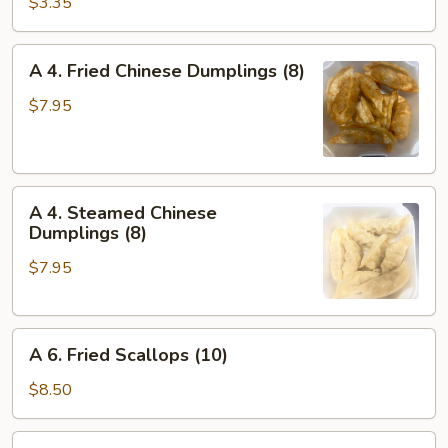
Vegetable
$3.35
Spring
Roll
A
A 4. Fried Chinese Dumplings (8)
(2)
4.
Fried
$7.95
Chinese
Dumplings
(8)
A
A 4. Steamed Chinese
4.
Dumplings (8)
Steamed
$7.95
Chinese
Dumplings
(8)
A
A 6. Fried Scallops (10)
6.
Fried
$8.50
Scallops
(10)
A