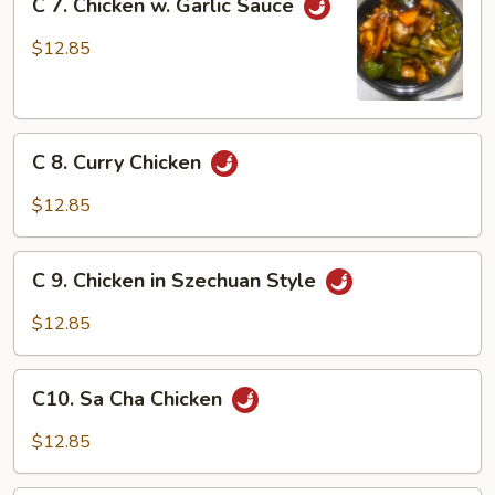
C 7. Chicken w. Garlic Sauce
7.
Chicken
$12.85
w.
Garlic
Sauce
C
C 8. Curry Chicken
8.
Curry
$12.85
Chicken
C
C 9. Chicken in Szechuan Style
9.
Chicken
$12.85
in
Szechuan
C10.
Style
C10. Sa Cha Chicken
Sa
Cha
$12.85
Chicken