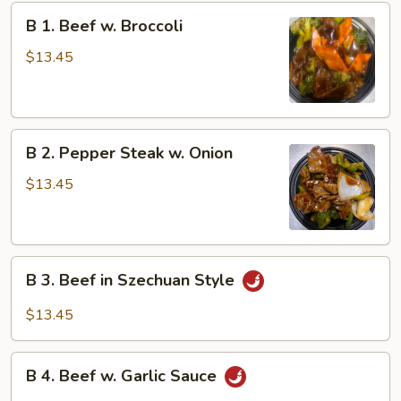
B
B 1. Beef w. Broccoli
1.
Beef
$13.45
w.
Broccoli
B
B 2. Pepper Steak w. Onion
2.
Pepper
$13.45
Steak
w.
Onion
B
B 3. Beef in Szechuan Style
3.
Beef
$13.45
in
Szechuan
B
Style
B 4. Beef w. Garlic Sauce
4.