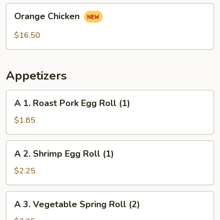
Orange
Orange Chicken
Chicken
$16.50
Appetizers
A
A 1. Roast Pork Egg Roll (1)
1.
Roast
$1.85
Pork
Egg
A
A 2. Shrimp Egg Roll (1)
Roll
2.
(1)
Shrimp
$2.25
Egg
Roll
A
A 3. Vegetable Spring Roll (2)
(1)
3.