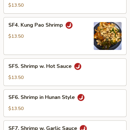
Shrimp
$13.50
SF4.
SF4. Kung Pao Shrimp
Kung
Pao
$13.50
Shrimp
SF5.
SF5. Shrimp w. Hot Sauce
Shrimp
w.
$13.50
Hot
Sauce
SF6.
SF6. Shrimp in Hunan Style
Shrimp
in
$13.50
Hunan
Style
SF7.
SF7. Shrimp w. Garlic Sauce