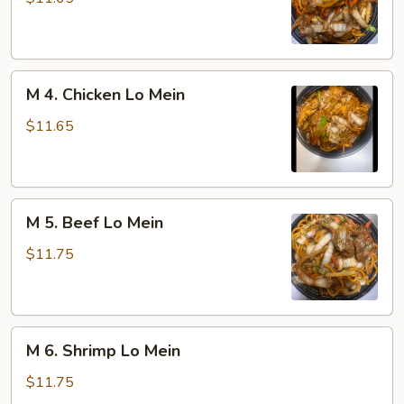
Pork
Lo
Mein
M
M 4. Chicken Lo Mein
4.
Chicken
$11.65
Lo
Mein
M
M 5. Beef Lo Mein
5.
Beef
$11.75
Lo
Mein
M
M 6. Shrimp Lo Mein
6.
Shrimp
$11.75
Lo