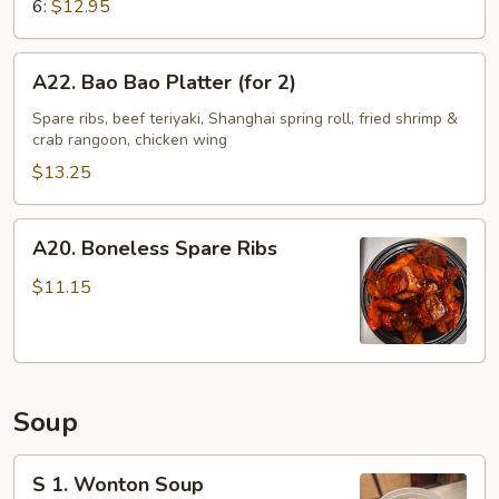
6:
$12.95
A22.
A22. Bao Bao Platter (for 2)
Bao
Bao
Spare ribs, beef teriyaki, Shanghai spring roll, fried shrimp &
crab rangoon, chicken wing
Platter
(for
$13.25
2)
A20.
A20. Boneless Spare Ribs
Boneless
Spare
$11.15
Ribs
Soup
S
S 1. Wonton Soup
1.