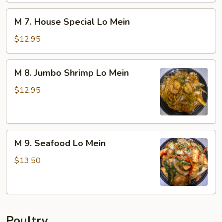
Mein
M
M 7. House Special Lo Mein
7.
House
$12.95
Special
Lo
M
M 8. Jumbo Shrimp Lo Mein
Mein
8.
Jumbo
$12.95
Shrimp
Lo
Mein
M
M 9. Seafood Lo Mein
9.
Seafood
$13.50
Lo
Mein
Poultry