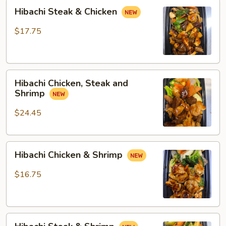
Hibachi
Hibachi Steak & Chicken
Steak
&
$17.75
Chicken
Hibachi
Hibachi Chicken, Steak and
Chicken,
Shrimp
Steak
and
$24.45
Shrimp
Hibachi
Hibachi Chicken & Shrimp
Chicken
&
$16.75
Shrimp
Hibachi