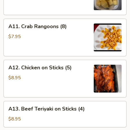
A11.
A11. Crab Rangoons (8)
Crab
Rangoons
$7.95
(8)
A12.
A12. Chicken on Sticks (5)
Chicken
on
$8.95
Sticks
(5)
A13.
A13. Beef Teriyaki on Sticks (4)
Beef
Teriyaki
$8.95
on