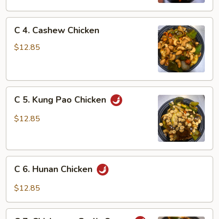
Gai
Pan
C
C 4. Cashew Chicken
4.
Cashew
$12.85
Chicken
C
C 5. Kung Pao Chicken
5.
Kung
$12.85
Pao
Chicken
C
C 6. Hunan Chicken
6.
Hunan
$12.85
Chicken
C