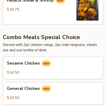
Hibachi Steak & Shrimp
Steak
&
$18.75
Shrimp
Combo Meals Special Choice
Served with 2pc chicken wings, 2pc crab rangoons, steam
rice and one bottle of drink
Sesame
Sesame Chicken
Chicken
$16.50
General
General Chicken
Chicken
$16.50