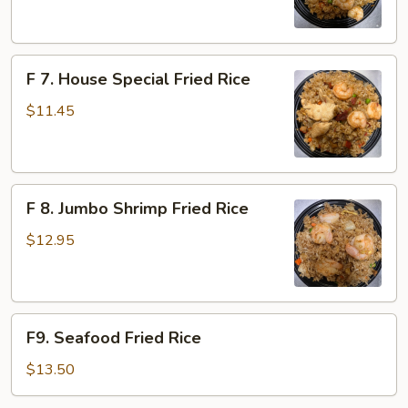
Fried
Rice
F
F 7. House Special Fried Rice
7.
House
$11.45
Special
Fried
Rice
F
F 8. Jumbo Shrimp Fried Rice
8.
Jumbo
$12.95
Shrimp
Fried
Rice
F9.
F9. Seafood Fried Rice
Seafood
Fried
$13.50
Rice