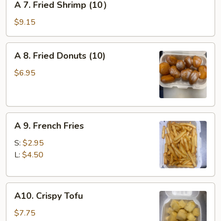
A 7. Fried Shrimp (10）
7.
Fried
$9.15
Shrimp
(10）
A
A 8. Fried Donuts (10)
8.
Fried
$6.95
Donuts
(10)
A
A 9. French Fries
9.
French
S:
$2.95
Fries
L:
$4.50
A10.
A10. Crispy Tofu
Crispy
Tofu
$7.75