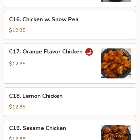
C16.
C16. Chicken w. Snow Pea
Chicken
w.
$12.85
Snow
Pea
C17.
C17. Orange Flavor Chicken
Orange
Flavor
$12.85
Chicken
C18.
C18. Lemon Chicken
Lemon
Chicken
$12.85
C19.
C19. Sesame Chicken
Sesame
Chicken
$12.85